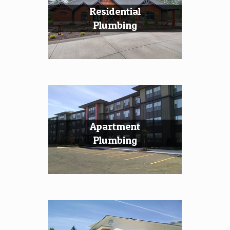
Residential
Plumbing
Apartment
Plumbing