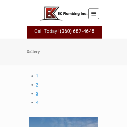
Call Today!
(360) 687-4648
Gallery
1
2
3
4