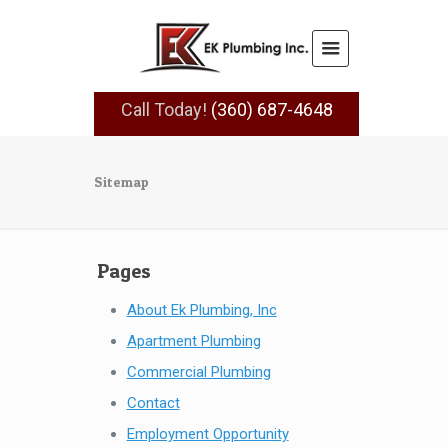
Call Today!
(360) 687-4648
Sitemap
Pages
About Ek Plumbing, Inc
Apartment Plumbing
Commercial Plumbing
Contact
Employment Opportunity