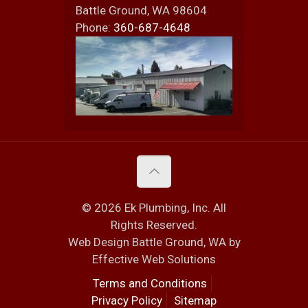
Battle Ground
,
WA
98604
Phone:
360-687-4648
© 2026 Ek Plumbing, Inc. All
Rights Reserved.
Web Design Battle Ground, WA by
Effective Web Solutions
Terms and Conditions
Privacy Policy
Sitemap