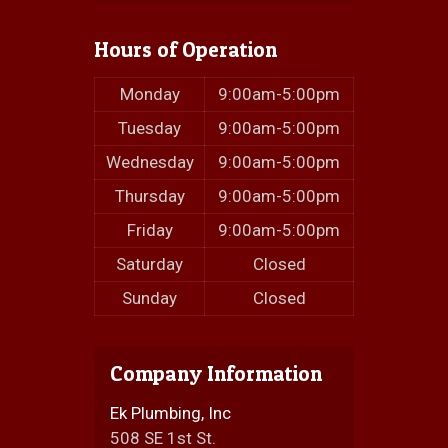
Hours of Operation
Monday
9:00am-5:00pm
Tuesday
9:00am-5:00pm
Wednesday
9:00am-5:00pm
Thursday
9:00am-5:00pm
Friday
9:00am-5:00pm
Saturday
Closed
Sunday
Closed
Company Information
Ek Plumbing, Inc
508 SE 1st St.