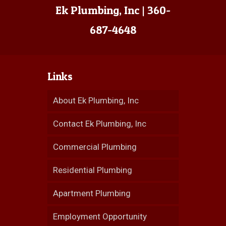
Ek Plumbing, Inc | 360-
687-4648
Links
About Ek Plumbing, Inc
Contact Ek Plumbing, Inc
Commercial Plumbing
Residential Plumbing
Apartment Plumbing
Employment Opportunity