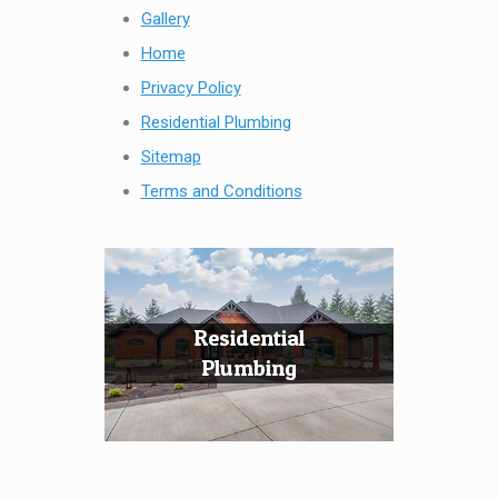
Gallery
Home
Privacy Policy
Residential Plumbing
Sitemap
Terms and Conditions
Residential
Plumbing