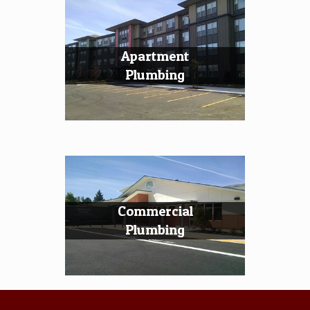
Apartment
Plumbing
Commercial
Plumbing